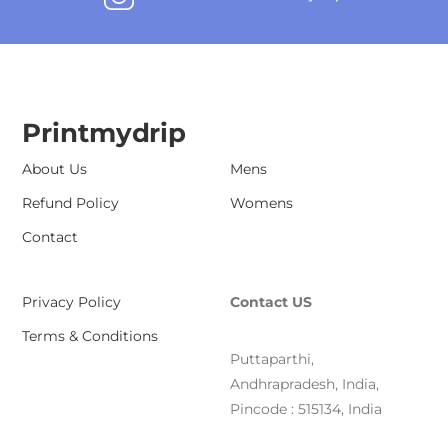
Printmydrip
About Us
Mens
Refund Policy
Womens
Contact
Privacy Policy
Contact US
Terms & Conditions
Puttaparthi,
Andhrapradesh, India,
Pincode : 515134, India