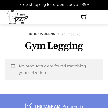
Skip
Free shipping for orders above ₹999
to
content
Men
HOME
/
WOMENS
/ Gym Legging
Gym Legging
No products were found matching
your selection.
INSTAGRAM
Printmydrip